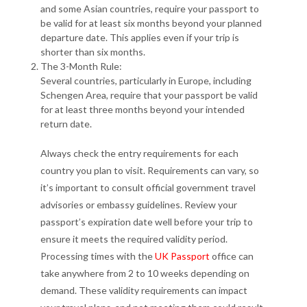
and some Asian countries, require your passport to
be valid for at least six months beyond your planned
departure date. This applies even if your trip is
shorter than six months.
The 3-Month Rule:
Several countries, particularly in Europe, including
Schengen Area, require that your passport be valid
for at least three months beyond your intended
return date.
Always check the entry requirements for each
country you plan to visit. Requirements can vary, so
it’s important to consult official government travel
advisories or embassy guidelines. Review your
passport’s expiration date well before your trip to
ensure it meets the required validity period.
Processing times with the
UK Passport
office can
take anywhere from 2 to 10 weeks depending on
demand. These validity requirements can impact