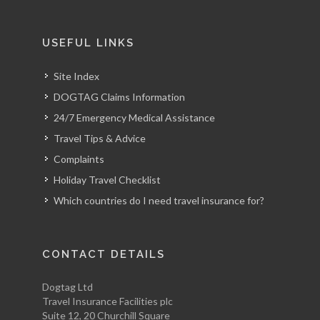
USEFUL LINKS
Site Index
DOGTAG Claims Information
24/7 Emergency Medical Assistance
Travel Tips & Advice
Complaints
Holiday Travel Checklist
Which countries do I need travel insurance for?
CONTACT DETAILS
Dogtag Ltd
Travel Insurance Facilities plc
Suite 12, 20 Churchill Square