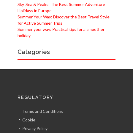
Sky, Sea & Peaks: The Best Summer Adventure
Holidays in Europe
Summer Your Way: Discover the Best Travel Style
for Active Summer Trips
Summer your way: Practical tips for a smoother
holiday
Categories
REGULATORY
Terms and Conditions
Cookie
Privacy Policy