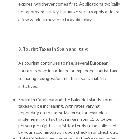
expires, whichever comes first. Applications typically
get approved quickly, but make sure to apply at least
a few weeks in advance to avoid delays.
3. Tourist Taxes in Spain and Italy:
As tourism continues to rise, several European
countries have introduced or expanded tourist taxes
to manage congestion and fund sustainability
initiatives.
Spain: In Catalonia and the Balearic Islands, tourist
taxes will be increasing, with rates varying
depending on the area. Mallorca, for example, is
implementing a tax that ranges from €1 to €4 per
person per night. Tourist tax tends to be collected
by your accommodation upon check in or check out.
Italy: Officials have announced they’re considering a