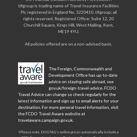
tifgroup is trading name of Travel Insurance Facilities
Plc registered in England No. 3220410. tifgroup; all
rights reserved. Registered Office: Suite 12, 20
Churchill Square, Kings Hill, West Malling, Kent,
ME19 4YU.
All policies offered are on a non-advised basis.
The Foreign, Commonwealth and
Development Office has up-to-date
advice on staying safe abroad, see
gov.uk/foreign-travel-advice
. FCDO
Travel Advice can change so check regularly for the
latest information and sign up to email alerts for your
destination. For more general travel information, visit
the FCDO Travel Aware website at
travelaware.campaign.gov.uk
.
Ɨ Please note, DOGTAG’s online prices automatically include a