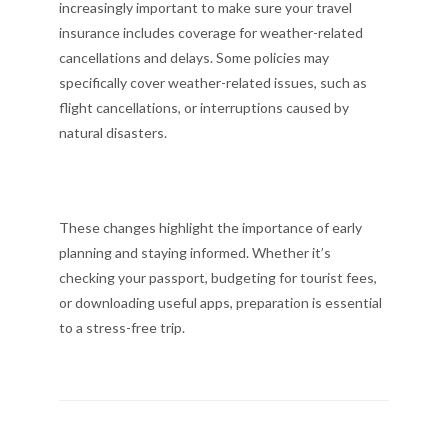
increasingly important to make sure your travel
insurance includes coverage for weather-related
cancellations and delays. Some policies may
specifically cover weather-related issues, such as
flight cancellations, or interruptions caused by
natural disasters.
These changes highlight the importance of early
planning and staying informed. Whether it’s
checking your passport, budgeting for tourist fees,
or downloading useful apps, preparation is essential
to a stress-free trip.