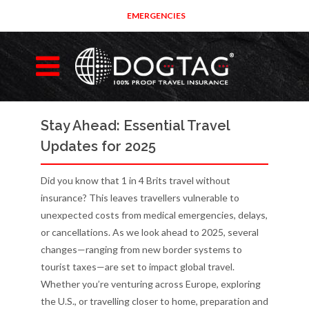
EMERGENCIES
Stay Ahead: Essential Travel
Updates for 2025
Did you know that 1 in 4 Brits travel without
insurance? This leaves travellers vulnerable to
unexpected costs from medical emergencies, delays,
or cancellations. As we look ahead to 2025, several
changes—ranging from new border systems to
tourist taxes—are set to impact global travel.
Whether you’re venturing across Europe, exploring
the U.S., or travelling closer to home, preparation and