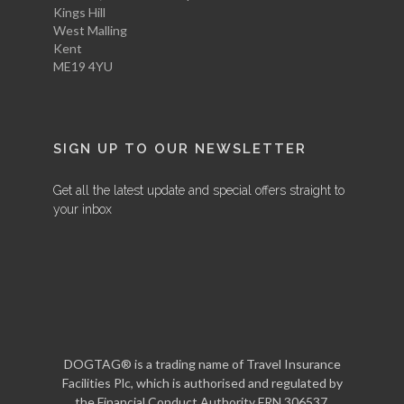
Kings Hill
West Malling
Kent
ME19 4YU
SIGN UP TO OUR NEWSLETTER
Get all the latest update and special offers straight to
your inbox
DOGTAG® is a trading name of Travel Insurance
Facilities Plc, which is authorised and regulated by
the Financial Conduct Authority FRN 306537.