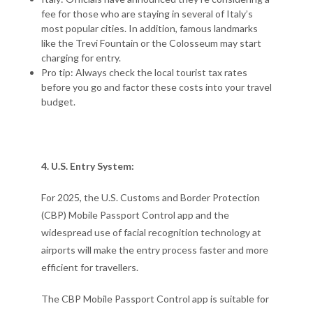
fee for those who are staying in several of Italy’s
most popular cities. In addition, famous landmarks
like the Trevi Fountain or the Colosseum may start
charging for entry.
Pro tip: Always check the local tourist tax rates
before you go and factor these costs into your travel
budget.
4. U.S. Entry System:
For 2025, the U.S. Customs and Border Protection
(CBP) Mobile Passport Control app and the
widespread use of facial recognition technology at
airports will make the entry process faster and more
efficient for travellers.
The CBP Mobile Passport Control app is suitable for