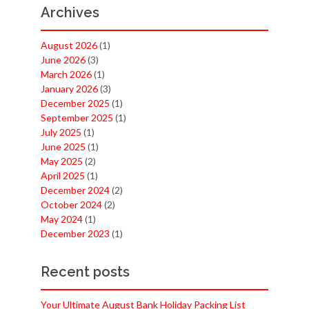
Archives
August 2026
(1)
June 2026
(3)
March 2026
(1)
January 2026
(3)
December 2025
(1)
September 2025
(1)
July 2025
(1)
June 2025
(1)
May 2025
(2)
April 2025
(1)
December 2024
(2)
October 2024
(2)
May 2024
(1)
December 2023
(1)
Recent posts
Your Ultimate August Bank Holiday Packing List