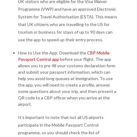
UK visitors who are eligible for the Visa Waiver
Programme (VWP) and have an approved Electronic
System for Travel Authorisation (ESTA). This means
that UK citizens who are travelling to the US for
tourism or business for stays of up to 90 days can
use the app to speed up their entry process.
How to Use the App: Download the
CBP Mobile
Passport Control app
before your flight. The app
allows you to pre-fill your customs declaration form
and submit your passport information, which can
help you avoid long queues at immigration. To use
the app, you will need to create a profile, answer
some questions about your trip, and then present a
QR code to a CBP officer when you arrive at the
airport.
It’s important to note that not all US airports
participate in the Mobile Passport Control
programme, so you should check the list of