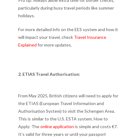
Pro tip: Always allow extra time for border checks,
particularly during busy travel periods like summer
holidays.
For more detailed info on the EES system and how it
will impact your travel, check
Travel Insurance
Explained
for more updates.
2. ETIAS Travel Authorisation:
From May 2025, British citizens will need to apply for
the ETIAS (European Travel Information and
Authorisation System) to visit the Schengen Area.
This is similar to the U.S. ESTA system. How to
Apply: The
online application
is simple and costs €7.
It’s valid for three years or until your passport