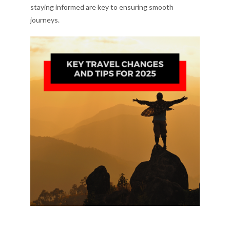
staying informed are key to ensuring smooth
journeys.