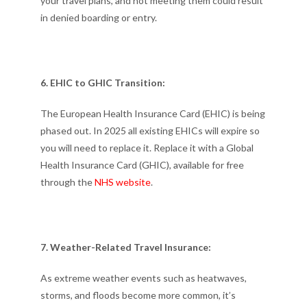
your travel plans, and not meeting them could result
in denied boarding or entry.
6. EHIC to GHIC Transition:
The European Health Insurance Card (EHIC) is being
phased out. In 2025 all existing EHICs will expire so
you will need to replace it. Replace it with a Global
Health Insurance Card (GHIC), available for free
through the
NHS website
.
7. Weather-Related Travel Insurance:
As extreme weather events such as heatwaves,
storms, and floods become more common, it’s