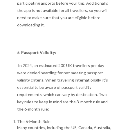
participating airports before your trip. Additionally,
the app is not available for all travellers, so you will
need to make sure that you are eligible before
downloading it.
5. Passport Validity:
In 2024, an estimated 200 UK travellers per day
were denied boarding for not meeting passport
validity criteria. When travelling internationally, it’s
essential to be aware of passport validity
requirements, which can vary by destination. Two
key rules to keep in mind are the 3-month rule and
the 6-month rule:
The 6-Month Rule:
Many countries, including the US, Canada, Australia,