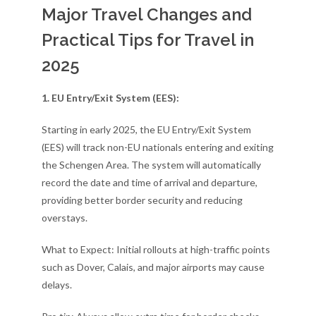
Major Travel Changes and
Practical Tips for Travel in
2025
1. EU Entry/Exit System (EES):
Starting in early 2025, the EU Entry/Exit System
(EES) will track non-EU nationals entering and exiting
the Schengen Area. The system will automatically
record the date and time of arrival and departure,
providing better border security and reducing
overstays.
What to Expect: Initial rollouts at high-traffic points
such as Dover, Calais, and major airports may cause
delays.