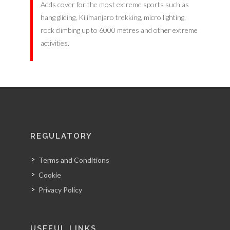
Adds cover for the most extreme sports such as
hang gliding, Kilimanjaro trekking, micro lighting,
rock climbing up to 6000 metres and other extreme
activities.
REGULATORY
Terms and Conditions
Cookie
Privacy Policy
USEFUL LINKS