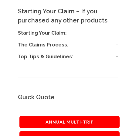
Starting Your Claim – If you
purchased any other products
Starting Your Claim:
The Claims Process:
Top Tips & Guidelines:
Quick Quote
ANNUAL MULTI-TRIP