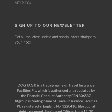
ME19 4YU
SIGN UP TO OUR NEWSLETTER
Get all the latest update and special offers straight to
your inbox
DOGTAG® is a trading name of Travel Insurance
Facilities Plc, which is authorised and regulated by
the Financial Conduct Authority FRN 306537.
tifgroup is trading name of Travel Insurance Facilities
Plc registered in England No. 3220410. tifgroup; all
rights reserved. Registered Office: Suite 12, 20