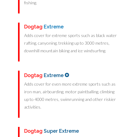
fishing.
Dogtag
Extreme
Adds cover for extreme sports such as black water
rafting, canyoning, trekking up to 3000 metres,
downhill mountain biking and ice windsurfing.
Dogtag
Extreme
Adds cover for even more extreme sports such as
iron man, airboarding, motor paintballing, climbing
up to 4000 metres, swimrunning and other riskier
activities.
Dogtag
Super Extreme