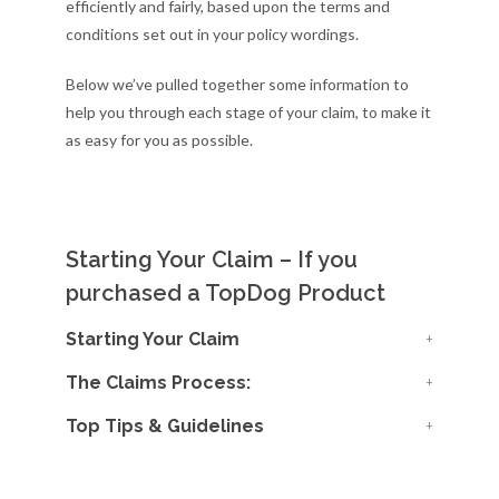
efficiently and fairly, based upon the terms and
conditions set out in your policy wordings.
Below we’ve pulled together some information to
help you through each stage of your claim, to make it
as easy for you as possible.
Starting Your Claim – If you
purchased a TopDog Product
Starting Your Claim
The Claims Process:
Top Tips & Guidelines