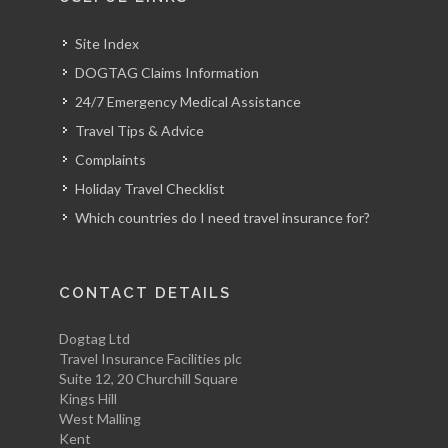
Site Index
DOGTAG Claims Information
24/7 Emergency Medical Assistance
Travel Tips & Advice
Complaints
Holiday Travel Checklist
Which countries do I need travel insurance for?
CONTACT DETAILS
Dogtag Ltd
Travel Insurance Facilities plc
Suite 12, 20 Churchill Square
Kings Hill
West Malling
Kent