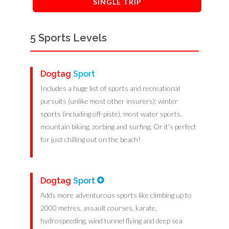
SINGLE TRIP
5 Sports Levels
Dogtag
Sport
Includes a huge list of sports and recreational
pursuits (unlike most other insurers): winter
sports (including off-piste), most water sports,
mountain biking, zorbing and surfing. Or it’s perfect
for just chilling out on the beach!
Dogtag
Sport
Adds more adventurous sports like climbing up to
2000 metres, assault courses, karate,
hydrospeeding, wind tunnel flying and deep sea