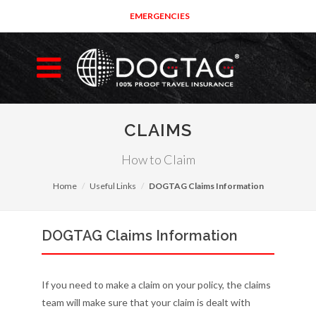
EMERGENCIES
CLAIMS
How to Claim
Home
Useful Links
DOGTAG Claims Information
DOGTAG Claims Information
If you need to make a claim on your policy, the claims
team will make sure that your claim is dealt with