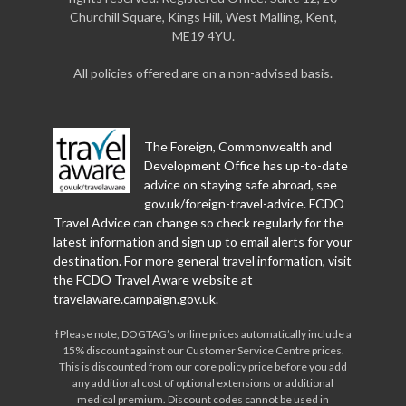
Churchill Square, Kings Hill, West Malling, Kent,
ME19 4YU.
All policies offered are on a non-advised basis.
The Foreign, Commonwealth and
Development Office has up-to-date
advice on staying safe abroad, see
gov.uk/foreign-travel-advice
. FCDO
Travel Advice can change so check regularly for the
latest information and sign up to email alerts for your
destination. For more general travel information, visit
the FCDO Travel Aware website at
travelaware.campaign.gov.uk
.
Ɨ Please note, DOGTAG’s online prices automatically include a
15% discount against our Customer Service Centre prices.
This is discounted from our core policy price before you add
any additional cost of optional extensions or additional
medical premium. Discount codes cannot be used in