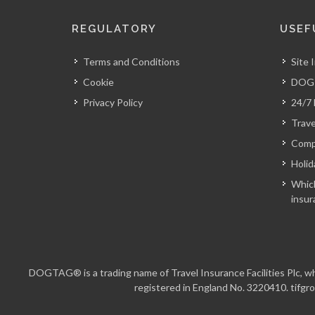
REGULATORY
USEF
Terms and Conditions
Site 
Cookie
DOGT
Privacy Policy
24/7
Trave
Comp
Holid
Which
insur
DOGTAG® is a trading name of Travel Insurance Facilities Plc, whi
registered in England No. 3220410. tifgro