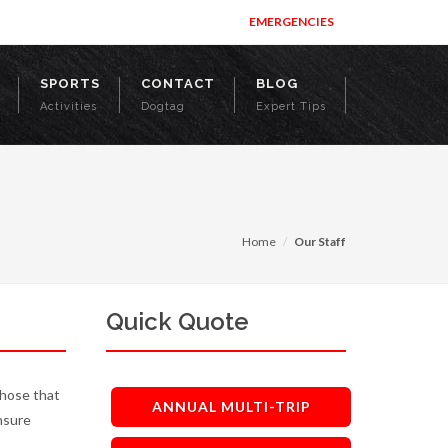
EMERGENCIES
SPORTS
CONTACT
BLOG
Activities
Dogtag
Expert Tips
Home
Our Staff
Quick Quote
those that
ANNUAL MULTI-TRIP
nsure