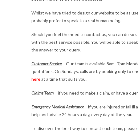
Whilst we have tried to design our website to be as use
probably prefer to speak to a real human being.
Should you feel the need to contact us, you can do so se
with the best service possible. You will be able to spe
the answer to your query.
Customer Service
– Our team is available 8am–7pm Monda
quotations. On Sundays, calls are by booking only to e
here
at a time that suits you.
Claims Team
– if you need to make a claim, or have a que
Emergency Medical Assistance
– if you are injured or fall 
help and advice 24 hours a day, every day of the year.
To discover the best way to contact each team, please 