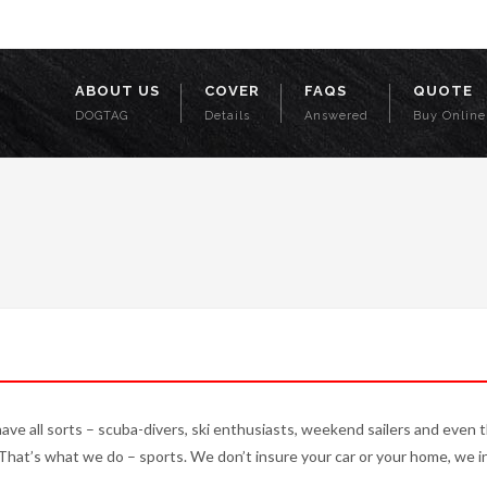
o.uk
ABOUT US
COVER
FAQS
QUOTE
DOGTAG
Details
Answered
Buy Online
have all sorts – scuba-divers, ski enthusiasts, weekend sailers and even 
 That’s what we do – sports. We don’t insure your car or your home, we i