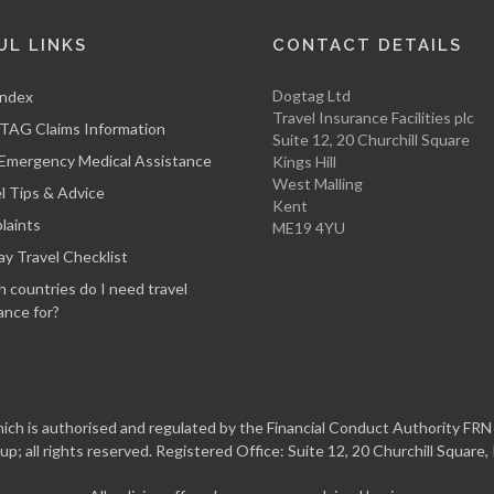
UL LINKS
CONTACT DETAILS
Dogtag Ltd
Index
Travel Insurance Facilities plc
AG Claims Information
Suite 12, 20 Churchill Square
 Emergency Medical Assistance
Kings Hill
West Malling
l Tips & Advice
Kent
laints
ME19 4YU
ay Travel Checklist
 countries do I need travel
ance for?
ch is authorised and regulated by the Financial Conduct Authority FRN 3
up; all rights reserved. Registered Office: Suite 12, 20 Churchill Square,