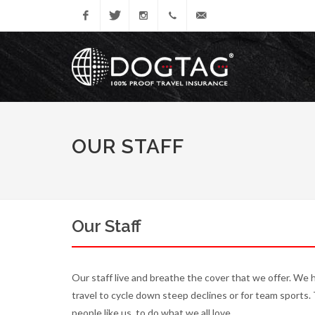
Facebook
Twitter
Instagram
0333
dogtagenquiries@tifgroup.c
005
1085
OUR STAFF
Our Staff
Our staff live and breathe the cover that we offer. We 
travel to cycle down steep declines or for team sports.
people like us, to do what we all love.