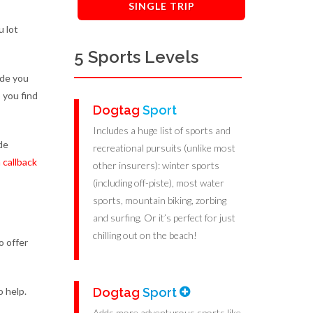
SINGLE TRIP
u lot
5 Sports Levels
ide you
 you find
Dogtag
Sport
Includes a huge list of sports and
de
recreational pursuits (unlike most
 callback
other insurers): winter sports
(including off-piste), most water
sports, mountain biking, zorbing
and surfing. Or it’s perfect for just
chilling out on the beach!
o offer
o help.
Dogtag
Sport
Adds more adventurous sports like