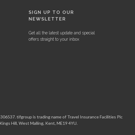
SIGN UP TO OUR
NEWSLETTER
Get all the latest update and special
offers straight to your inbox
06537. tifgroup is trading name of Travel Insurance Facilities Plc
 Kings Hill, West Malling, Kent, ME19 4YU.