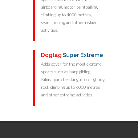
airboarding, motor paintballing,
climbing up to 4000 metres,
swimrunning and other riskier
activities.
Dogtag
Super Extreme
Adds cover for the most extreme
sports such as hang gliding,
Kilimanjaro trekking, micro lighting,
rock climbing up to 6000 metres
and other extreme activities.