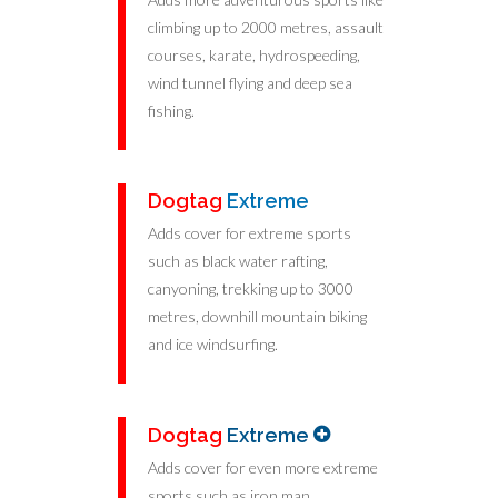
climbing up to 2000 metres, assault
courses, karate, hydrospeeding,
wind tunnel flying and deep sea
fishing.
Dogtag
Extreme
Adds cover for extreme sports
such as black water rafting,
canyoning, trekking up to 3000
metres, downhill mountain biking
and ice windsurfing.
Dogtag
Extreme
Adds cover for even more extreme
sports such as iron man,