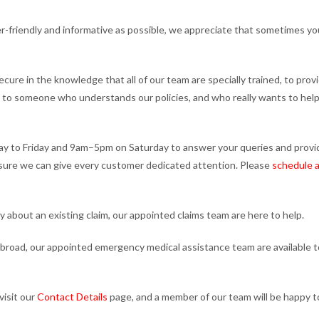
r-friendly and informative as possible, we appreciate that sometimes yo
cure in the knowledge that all of our team are specially trained, to prov
ak to someone who understands our policies, and who really wants to help
y to Friday and 9am–5pm on Saturday to answer your queries and provi
nsure we can give every customer dedicated attention. Please
schedule a
ry about an existing claim, our appointed claims team are here to help.
ill abroad, our appointed emergency medical assistance team are available t
visit our
Contact Details
page, and a member of our team will be happy t