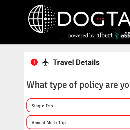
Travel Details
1
What type of policy are yo
Single Trip
Annual Multi-Trip