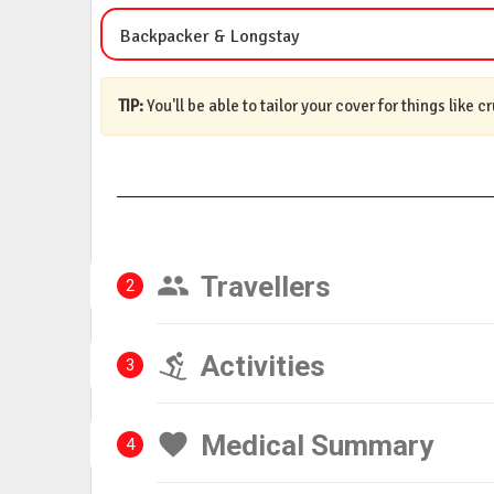
Backpacker & Longstay
TIP:
You'll be able to tailor your cover for things like c
Travellers
2
Activities
3
Medical Summary
4