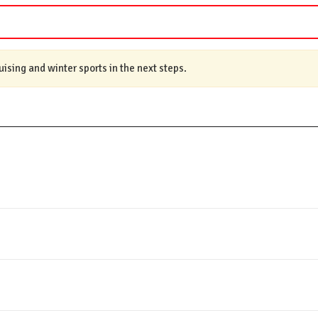
ruising and winter sports in the next steps.