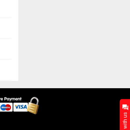
Chat with us