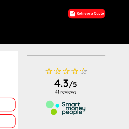
Retrieve a Quote