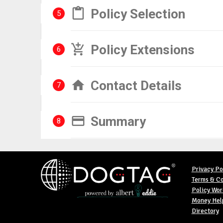
Policy Selection
5
Policy Extensions
6
Contact Details
7
Summary
8
Privacy Po
Terms & Co
Policy Wor
Money Help
Directory