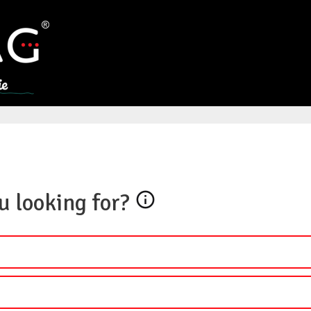
u looking for?