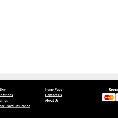
licy
Home Page
nditions
Contact Us
dings
About Us
er Travel Insurance